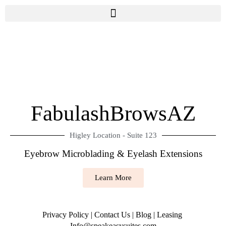
FabulashBrowsAZ
Higley Location - Suite 123
Eyebrow Microblading & Eyelash Extensions
Learn More
Privacy Policy
|
Contact Us
|
Blog
|
Leasing
Info@speakeasysuites.com