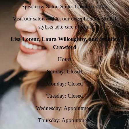
Speakeasy Salon Suites Location #105
Visit our salon and let our exceptionally skilled
stylists take care of you:
Lisa Lorenz, Laura Willoughby, and Jennifer
Crawford
Hours
Sunday: Closed
Monday: Closed
Tuesday: Closed
Wednesday: Appointment
Thursday: Appointment