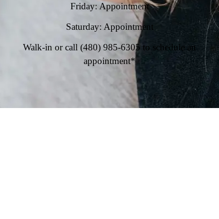
Friday: Appointment
Saturday: Appointment
Walk-in or call (480) 985-6305 to schedule an
appointment*
Privacy Policy
|
Contact Us
|
Blog
|
Leasing
Info@speakeasysuites.com