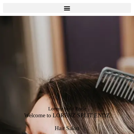
Lorenz Split Endz
Welcome to LORENZ SPLIT ENDZ
Hair Salon