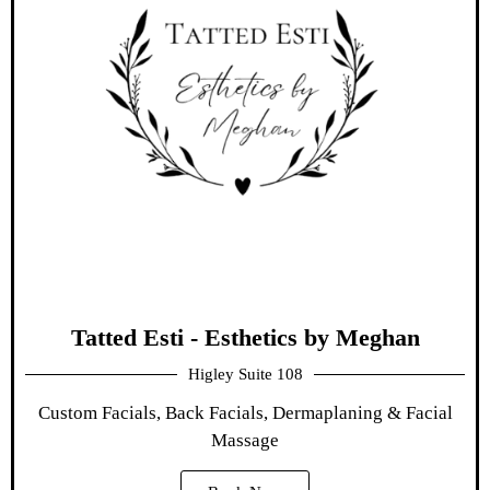
Tatted Esti - Esthetics by Meghan
Higley Suite 108
Custom Facials, Back Facials, Dermaplaning & Facial
Massage