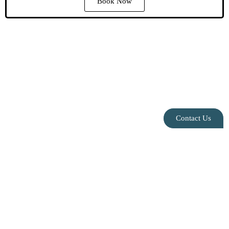
Book Now
Contact Us
Privacy Policy
|
Contact Us
|
Blog
|
Leasing
Info@speakeasysuites.com