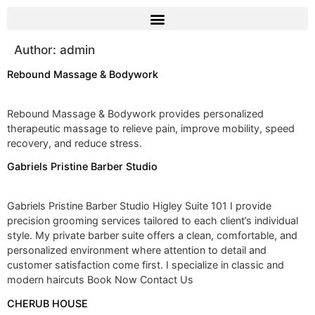
Author:
admin
Rebound Massage & Bodywork
Rebound Massage & Bodywork provides personalized
therapeutic massage to relieve pain, improve mobility, speed
recovery, and reduce stress.
Gabriels Pristine Barber Studio
Gabriels Pristine Barber Studio Higley Suite 101 I provide
precision grooming services tailored to each client’s individual
style. My private barber suite offers a clean, comfortable, and
personalized environment where attention to detail and
customer satisfaction come first. I specialize in classic and
modern haircuts Book Now Contact Us
CHERUB HOUSE