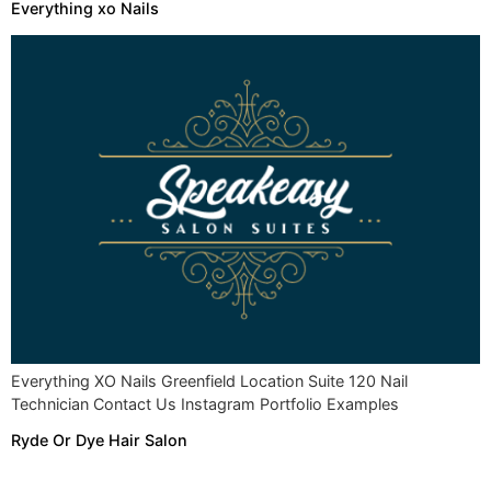
Everything xo Nails
Everything XO Nails Greenfield Location Suite 120 Nail
Technician Contact Us Instagram Portfolio Examples
Ryde Or Dye Hair Salon