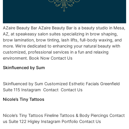
AZaire Beauty Bar AZaire Beauty Bar is a beauty studio in Mesa,
AZ, at speakeasy salon suites specializing in brow shaping,
brow lamination, brow tinting, lash lifts, full-body waxing, and
more. We’re dedicated to enhancing your natural beauty with
customized, professional services in a fun and relaxing
environment. Book Now Contact Us
Skinfluenced by Sum
Skinfluenced by Sum Customized Esthetic Facials Greenfield
Suite 115 Instagram Contact Contact Us
Nicole’s Tiny Tattoos
Nicole’s Tiny Tattoos Fineline Tattoos & Body Piercings Contact
us Suite 122 Higley Instagram Portfolio Contact Us