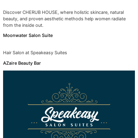
Discover CHERUB HOUSE, where holistic skincare, natural
beauty, and proven aesthetic methods help women radiate
from the inside out.
Moonwater Salon Suite
Hair Salon at Speakeasy Suites
AZaire Beauty Bar