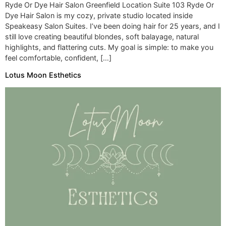
Ryde Or Dye Hair Salon Greenfield Location Suite 103 Ryde Or
Dye Hair Salon is my cozy, private studio located inside
Speakeasy Salon Suites. I’ve been doing hair for 25 years, and I
still love creating beautiful blondes, soft balayage, natural
highlights, and flattering cuts. My goal is simple: to make you
feel comfortable, confident, […]
Lotus Moon Esthetics