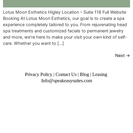
Lotus Moon Esthetics Higley Location – Suite 118 Full Website
Booking At Lotus Moon Esthetics, our goal is to create a spa
experience completely tailored to you. From rejuvenating head
spa treatments and customized facials to permanent jewelry
and more, we’re here to make your visit your own kind of self-
care. Whether you want to […]
Next
→
Privacy Policy
|
Contact Us
|
Blog
|
Leasing
Info@speakeasysuites.com