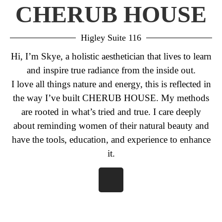
CHERUB HOUSE
Higley Suite 116
Hi, I’m Skye, a holistic aesthetician that lives to learn
and inspire true radiance from the inside out.
I love all things nature and energy, this is reflected in
the way I’ve built CHERUB HOUSE. My methods
are rooted in what’s tried and true. I care deeply
about reminding women of their natural beauty and
have the tools, education, and experience to enhance
it.