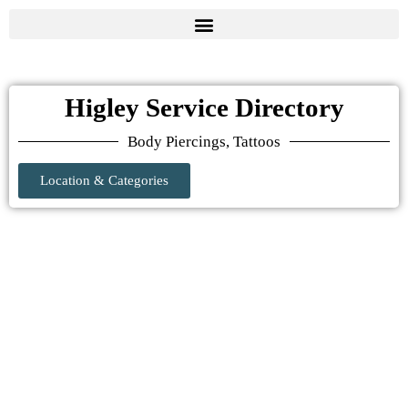
Higley Service Directory
Body Piercings, Tattoos
Location & Categories