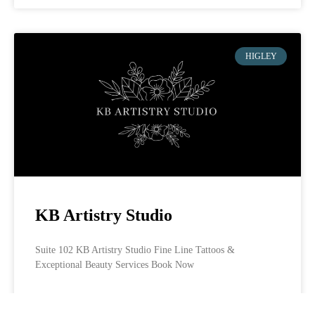
HIGLEY
KB Artistry Studio
Suite 102 KB Artistry Studio Fine Line Tattoos &
Exceptional Beauty Services Book Now
LEARN MORE »