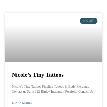
HIGLEY
Nicole’s Tiny Tattoos
Nicole’s Tiny Tattoos Fineline Tattoos & Body Piercings
Contact us Suite 122 Higley Instagram Portfolio Contact Us
LEARN MORE »