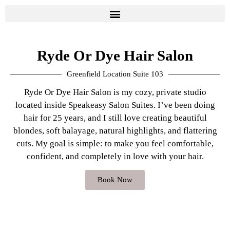
Ryde Or Dye Hair Salon
Greenfield Location Suite 103
Ryde Or Dye Hair Salon is my cozy, private studio
located inside Speakeasy Salon Suites. I’ve been doing
hair for 25 years, and I still love creating beautiful
blondes, soft balayage, natural highlights, and flattering
cuts. My goal is simple: to make you feel comfortable,
confident, and completely in love with your hair.
Book Now