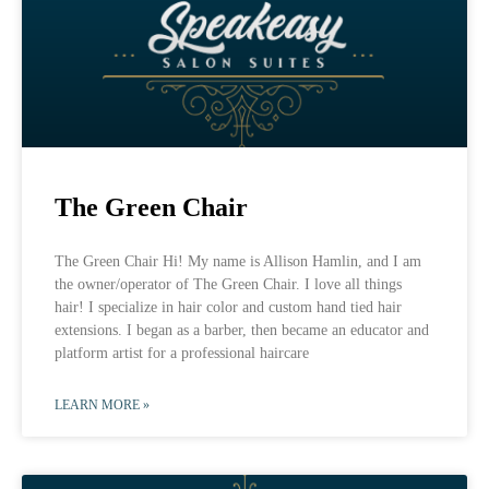
The Green Chair
The Green Chair Hi! My name is Allison Hamlin, and I am
the owner/operator of The Green Chair. I love all things
hair! I specialize in hair color and custom hand tied hair
extensions. I began as a barber, then became an educator and
platform artist for a professional haircare
LEARN MORE »