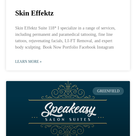
Skin Effektz
Skin Effektz Suite 118* I specialize in a range of services,
including permanent and paramedical tattooing, fine line
tattoos, rejuvenating facials, LI-FT Removal, and expert
body sculpting. Book Now Portfolio Facebook Instagram
LEARN MORE »
GREENFIELD