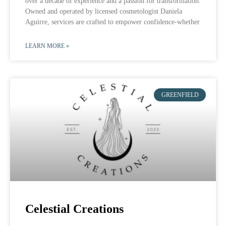
over a decade of experience and a passion for transformation.
Owned and operated by licensed cosmetologist Daniela
Aguirre, services are crafted to empower confidence-whether
LEARN MORE »
GREENFIELD
Celestial Creations