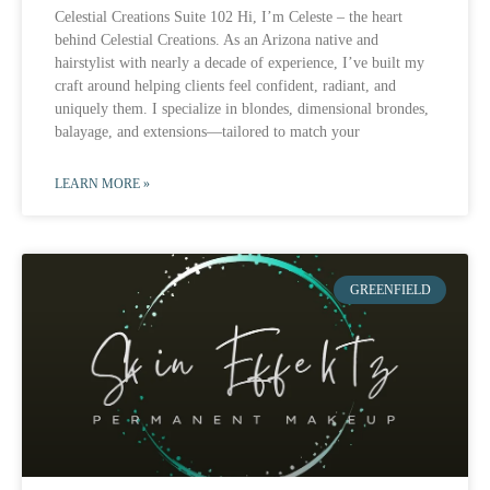
Celestial Creations Suite 102 Hi, I’m Celeste – the heart
behind Celestial Creations. As an Arizona native and
hairstylist with nearly a decade of experience, I’ve built my
craft around helping clients feel confident, radiant, and
uniquely them. I specialize in blondes, dimensional brondes,
balayage, and extensions—tailored to match your
LEARN MORE »
GREENFIELD