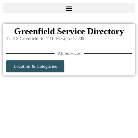
Greenfield Service Directory
1728 S Greenfield Rd #111, Mesa, Az 85206
All Services
Location & Categories