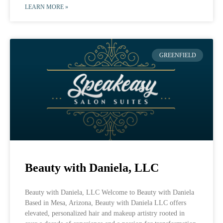
LEARN MORE »
GREENFIELD
Beauty with Daniela, LLC
Beauty with Daniela, LLC Welcome to Beauty with Daniela
Based in Mesa, Arizona, Beauty with Daniela LLC offers
elevated, personalized hair and makeup artistry rooted in