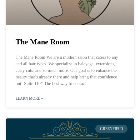
The Mane Room
The Mane Room We are a modern salon that caters to any
and all hair types. We specialize in balayage, extensions,
curly cuts, and so much more. Our goal is to enhance the
beauty that’s already there and help bring that confidence
out! Suite 110* The best way to contact
LEARN MORE »
GREENFIELD