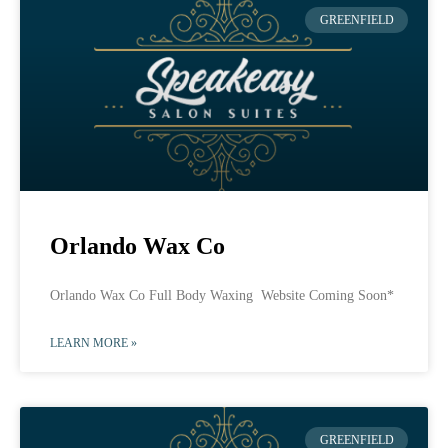
GREENFIELD
Orlando Wax Co
Orlando Wax Co Full Body Waxing Website Coming Soon*
LEARN MORE »
GREENFIELD