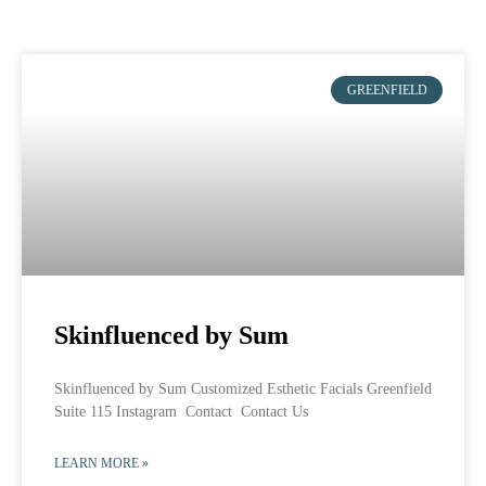
GREENFIELD
Skinfluenced by Sum
Skinfluenced by Sum Customized Esthetic Facials Greenfield
Suite 115 Instagram Contact Contact Us
LEARN MORE »