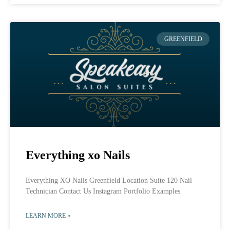
GREENFIELD
Everything xo Nails
Everything XO Nails Greenfield Location Suite 120 Nail
Technician Contact Us Instagram Portfolio Examples
LEARN MORE »