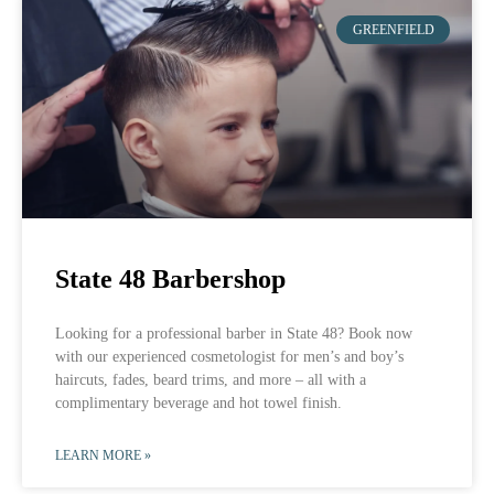
GREENFIELD
State 48 Barbershop
Looking for a professional barber in State 48? Book now
with our experienced cosmetologist for men’s and boy’s
haircuts, fades, beard trims, and more – all with a
complimentary beverage and hot towel finish.
LEARN MORE »