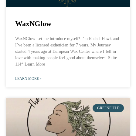
WaxNGlow
WaxNGlow Let me introduce myself! I’m Rachel Hawk and
I’ve been a licensed esthetician for 7 years. My Journey
started 4 years ago at European Wax Center where I fell in
love with making people feel good about themselves! Suite
114* Learn More
LEARN MORE »
GREENFIELD