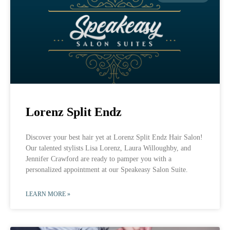
Lorenz Split Endz
Discover your best hair yet at Lorenz Split Endz Hair Salon!
Our talented stylists Lisa Lorenz, Laura Willoughby, and
Jennifer Crawford are ready to pamper you with a
personalized appointment at our Speakeasy Salon Suite.
LEARN MORE »