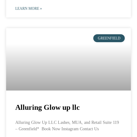
LEARN MORE »
GREENFIELD
Alluring Glow up llc
Alluring Glow Up LLC Lashes, MUA, and Retail Suite 119
– Greenfield* Book Now Instagram Contact Us