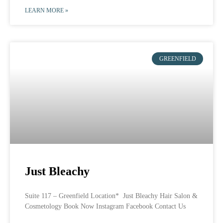
LEARN MORE »
GREENFIELD
Just Bleachy
Suite 117 – Greenfield Location* Just Bleachy Hair Salon &
Cosmetology Book Now Instagram Facebook Contact Us