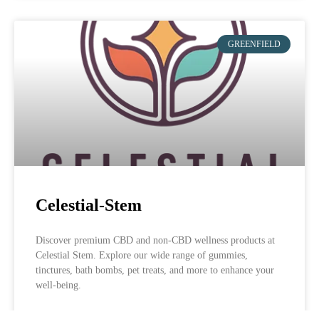
GREENFIELD
Celestial-Stem
Discover premium CBD and non-CBD wellness products at
Celestial Stem. Explore our wide range of gummies,
tinctures, bath bombs, pet treats, and more to enhance your
well-being.
LEARN MORE »