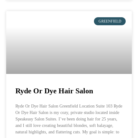
GREENFIELD
Ryde Or Dye Hair Salon
Ryde Or Dye Hair Salon Greenfield Location Suite 103 Ryde
Or Dye Hair Salon is my cozy, private studio located inside
Speakeasy Salon Suites. I’ve been doing hair for 25 years,
and I still love creating beautiful blondes, soft balayage,
natural highlights, and flattering cuts. My goal is simple: to