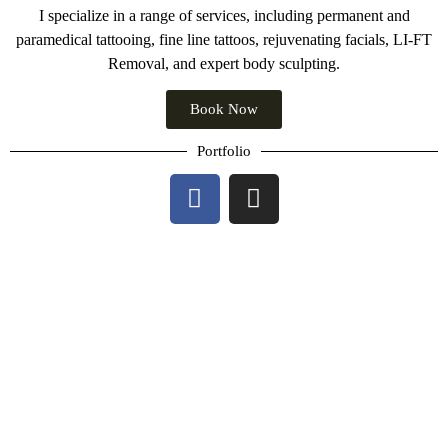
I specialize in a range of services, including permanent and
paramedical tattooing, fine line tattoos, rejuvenating facials, LI-FT
Removal, and expert body sculpting.
Book Now
Portfolio