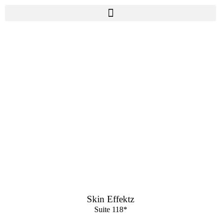
Skin Effektz
Suite 118*