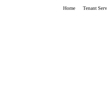
Home
Tenant Serv