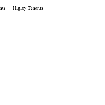
nts
Higley Tenants