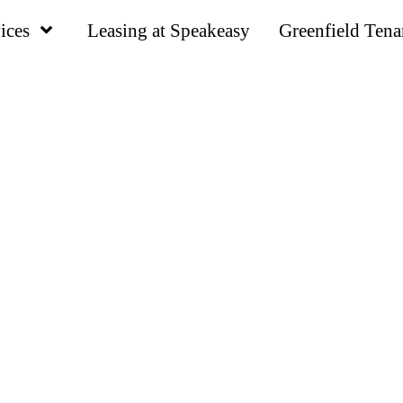
ices
Leasing at Speakeasy
Greenfield Tena