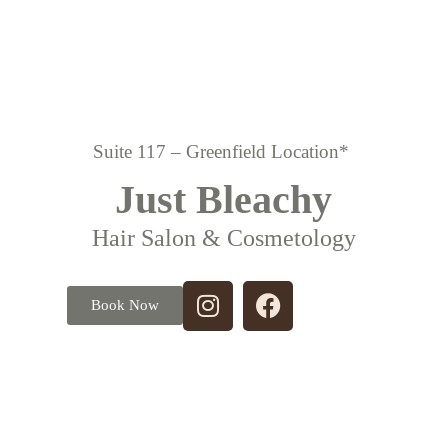
Suite 117 – Greenfield Location*
Just Bleachy
Hair Salon & Cosmetology
Book Now