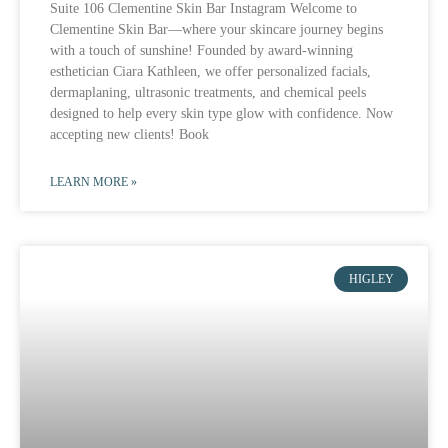
Suite 106 Clementine Skin Bar Instagram Welcome to
Clementine Skin Bar—where your skincare journey begins
with a touch of sunshine! Founded by award-winning
esthetician Ciara Kathleen, we offer personalized facials,
dermaplaning, ultrasonic treatments, and chemical peels
designed to help every skin type glow with confidence. Now
accepting new clients! Book
LEARN MORE »
HIGLEY