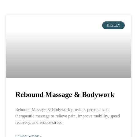
HIGLEY
Rebound Massage & Bodywork
Rebound Massage & Bodywork provides personalized
therapeutic massage to relieve pain, improve mobility, speed
recovery, and reduce stress.
LEARN MORE »