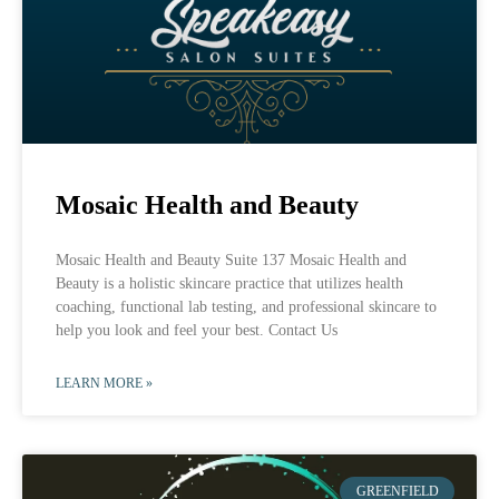
Mosaic Health and Beauty
Mosaic Health and Beauty Suite 137 Mosaic Health and
Beauty is a holistic skincare practice that utilizes health
coaching, functional lab testing, and professional skincare to
help you look and feel your best. Contact Us
LEARN MORE »
GREENFIELD