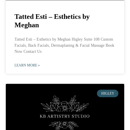
Tatted Esti – Esthetics by
Meghan
Tatted Esti – Esthetics by Meghan Higley Suite 108 Custom
Facials, Back Facials, Dermaplaning & Facial Massage Book
Now Contact Us
LEARN MORE »
HIGLEY