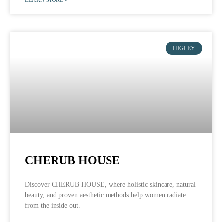
HIGLEY
CHERUB HOUSE
Discover CHERUB HOUSE, where holistic skincare, natural
beauty, and proven aesthetic methods help women radiate
from the inside out.