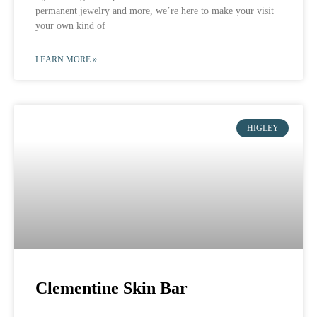
permanent jewelry and more, we’re here to make your visit
your own kind of
LEARN MORE »
HIGLEY
Clementine Skin Bar