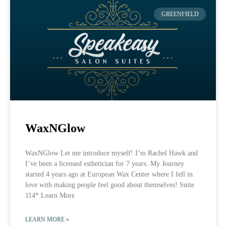
GREENFIELD
WaxNGlow
WaxNGlow Let me introduce myself! I’m Rachel Hawk and
I’ve been a licensed esthetician for 7 years. My Journey
started 4 years ago at European Wax Center where I fell in
love with making people feel good about themselves! Suite
114* Learn More
LEARN MORE »