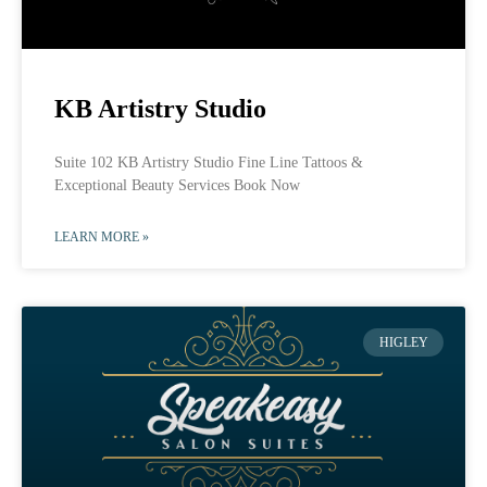
KB Artistry Studio
Suite 102 KB Artistry Studio Fine Line Tattoos &
Exceptional Beauty Services Book Now
LEARN MORE »
HIGLEY