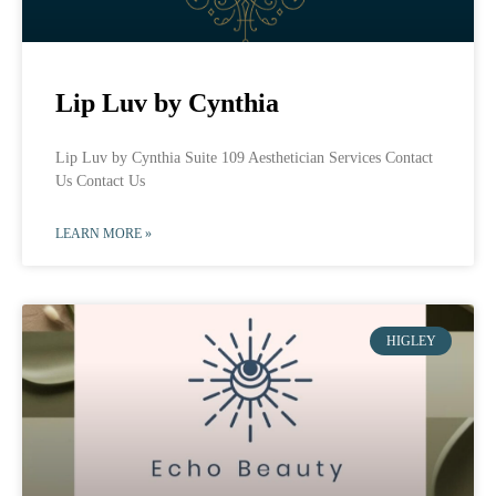
Lip Luv by Cynthia
Lip Luv by Cynthia Suite 109 Aesthetician Services Contact
Us Contact Us
LEARN MORE »
HIGLEY