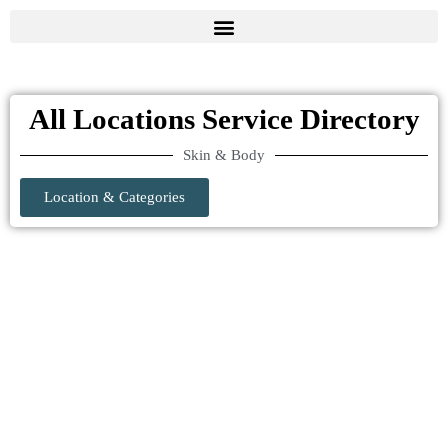
All Locations Service Directory
Skin & Body
Location & Categories