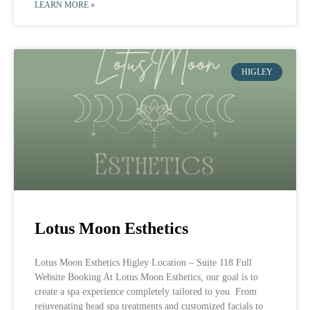
LEARN MORE »
HIGLEY
Lotus Moon Esthetics
Lotus Moon Esthetics Higley Location – Suite 118 Full
Website Booking At Lotus Moon Esthetics, our goal is to
create a spa experience completely tailored to you. From
rejuvenating head spa treatments and customized facials to