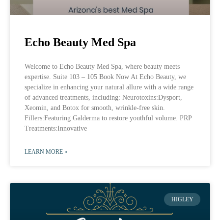
Echo Beauty Med Spa
Welcome to Echo Beauty Med Spa, where beauty meets
expertise. Suite 103 – 105 Book Now At Echo Beauty, we
specialize in enhancing your natural allure with a wide range
of advanced treatments, including: Neurotoxins:Dysport,
Xeomin, and Botox for smooth, wrinkle-free skin.
Fillers:Featuring Galderma to restore youthful volume. PRP
Treatments:Innovative
LEARN MORE »
HIGLEY