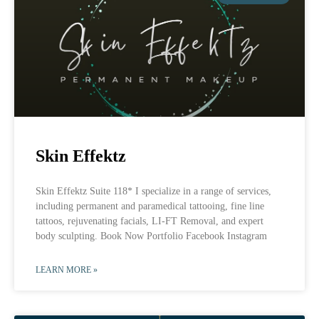
Skin Effektz
Skin Effektz Suite 118* I specialize in a range of services,
including permanent and paramedical tattooing, fine line
tattoos, rejuvenating facials, LI-FT Removal, and expert
body sculpting. Book Now Portfolio Facebook Instagram
LEARN MORE »