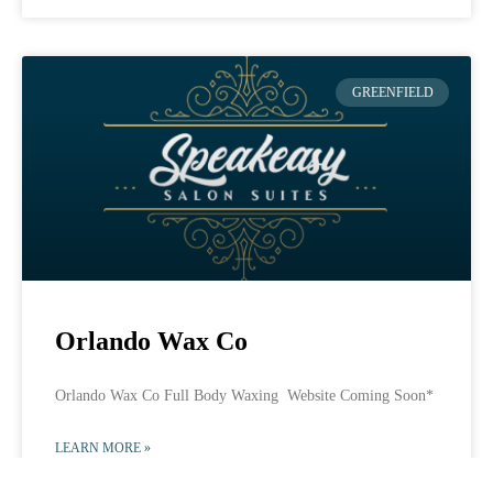
GREENFIELD
Orlando Wax Co
Orlando Wax Co Full Body Waxing Website Coming Soon*
LEARN MORE »