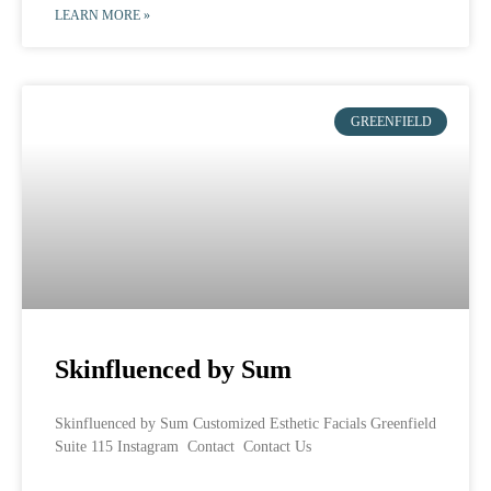
LEARN MORE »
GREENFIELD
Skinfluenced by Sum
Skinfluenced by Sum Customized Esthetic Facials Greenfield
Suite 115 Instagram Contact Contact Us