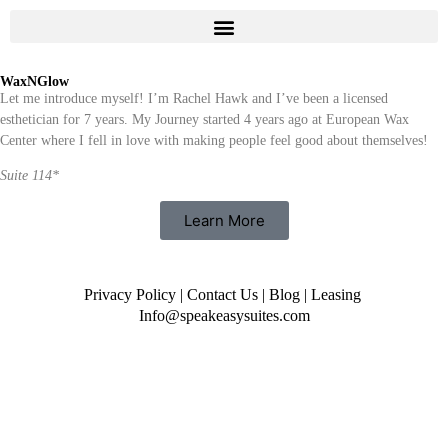
WaxNGlow
Let me introduce myself! I’m Rachel Hawk and I’ve been a licensed
esthetician for 7 years. My Journey started 4 years ago at European Wax
Center where I fell in love with making people feel good about themselves!
Suite 114*
Learn More
Privacy Policy
|
Contact Us
|
Blog
|
Leasing
Info@speakeasysuites.com