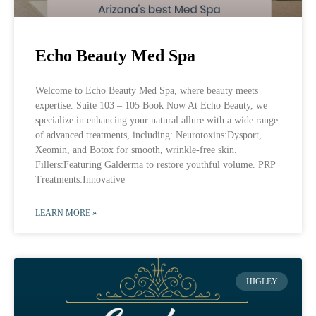
Echo Beauty Med Spa
Welcome to Echo Beauty Med Spa, where beauty meets
expertise. Suite 103 – 105 Book Now At Echo Beauty, we
specialize in enhancing your natural allure with a wide range
of advanced treatments, including: Neurotoxins:Dysport,
Xeomin, and Botox for smooth, wrinkle-free skin.
Fillers:Featuring Galderma to restore youthful volume. PRP
Treatments:Innovative
LEARN MORE »
HIGLEY