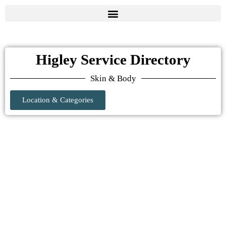
Higley Service Directory
Skin & Body
Location & Categories