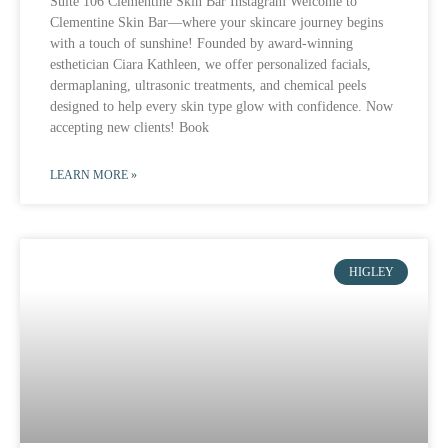
Suite 106 Clementine Skin Bar Instagram Welcome to
Clementine Skin Bar—where your skincare journey begins
with a touch of sunshine! Founded by award-winning
esthetician Ciara Kathleen, we offer personalized facials,
dermaplaning, ultrasonic treatments, and chemical peels
designed to help every skin type glow with confidence. Now
accepting new clients! Book
LEARN MORE »
HIGLEY