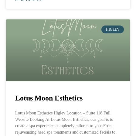
HIGLEY
Lotus Moon Esthetics
Lotus Moon Esthetics Higley Location – Suite 118 Full
Website Booking At Lotus Moon Esthetics, our goal is to
create a spa experience completely tailored to you. From
rejuvenating head spa treatments and customized facials to