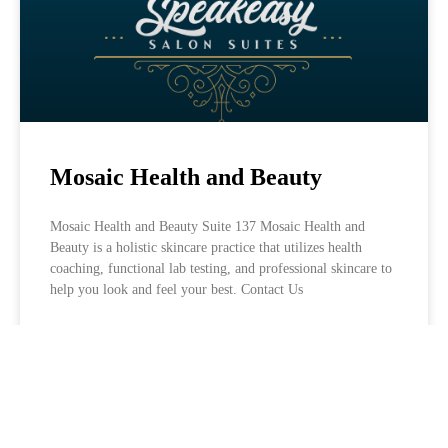
Mosaic Health and Beauty
Mosaic Health and Beauty Suite 137 Mosaic Health and
Beauty is a holistic skincare practice that utilizes health
coaching, functional lab testing, and professional skincare to
help you look and feel your best. Contact Us
LEARN MORE »