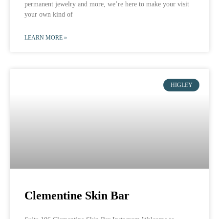
permanent jewelry and more, we’re here to make your visit
your own kind of
LEARN MORE »
HIGLEY
Clementine Skin Bar