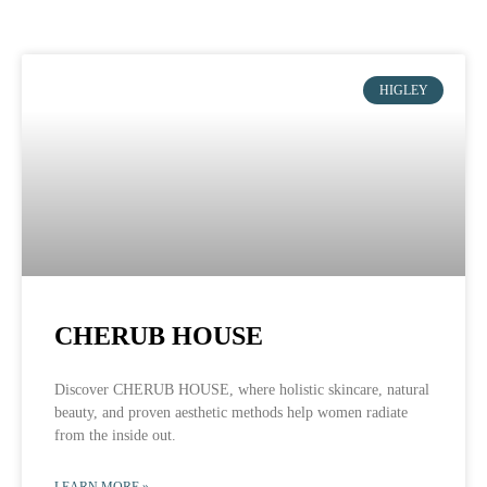
HIGLEY
CHERUB HOUSE
Discover CHERUB HOUSE, where holistic skincare, natural
beauty, and proven aesthetic methods help women radiate
from the inside out.
LEARN MORE »