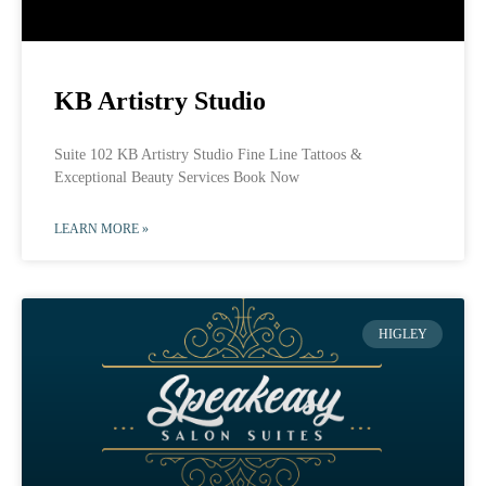
KB Artistry Studio
Suite 102 KB Artistry Studio Fine Line Tattoos &
Exceptional Beauty Services Book Now
LEARN MORE »
HIGLEY