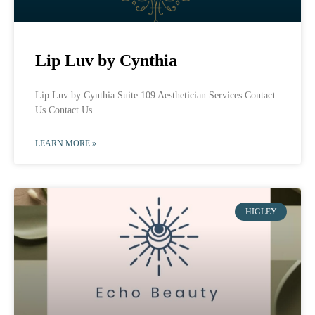
Lip Luv by Cynthia
Lip Luv by Cynthia Suite 109 Aesthetician Services Contact
Us Contact Us
LEARN MORE »
HIGLEY