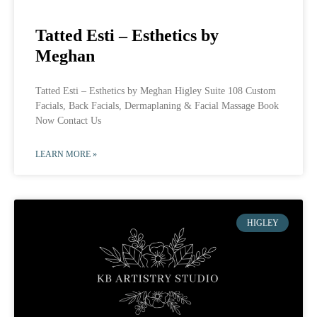
Tatted Esti – Esthetics by
Meghan
Tatted Esti – Esthetics by Meghan Higley Suite 108 Custom
Facials, Back Facials, Dermaplaning & Facial Massage Book
Now Contact Us
LEARN MORE »
HIGLEY