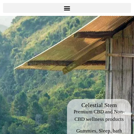
Celestial Stem
Premium CBD and Non-
CBD wellness products
Gummies, Sleep, bath