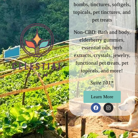
bombs, tinctures, softgels,
topicals, pet tinctures, and
pet treats
Non-CBD: Bath and body,
elderberry gummies,
essential oils, herb
extracts, crystals, jewelry,
functional pet treats, pet
topicals, and more!
Suite 101*
Learn More