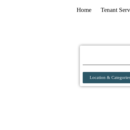
Home
Tenant Serv
Location & Categorie