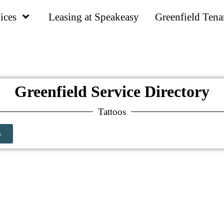
ices
Leasing at Speakeasy
Greenfield Tena
Greenfield Service Directory
Tattoos
s