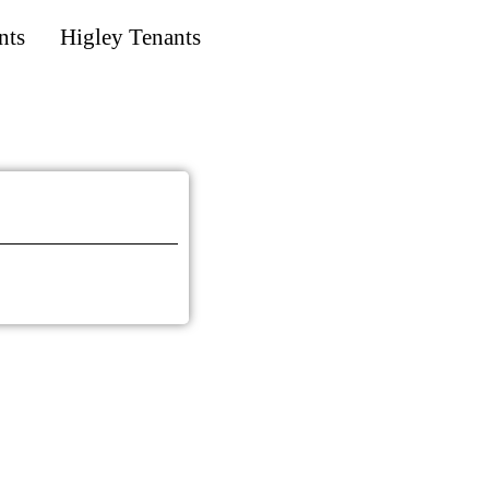
nts
Higley Tenants