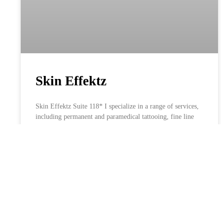
Skin Effektz
Skin Effektz Suite 118* I specialize in a range of services,
including permanent and paramedical tattooing, fine line
tattoos, rejuvenating facials, LI-FT Removal, and expert
body sculpting. Book Now Portfolio Facebook Instagram
LEARN MORE »