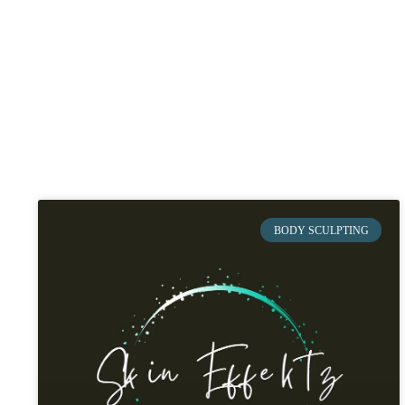
BODY SCULPTING