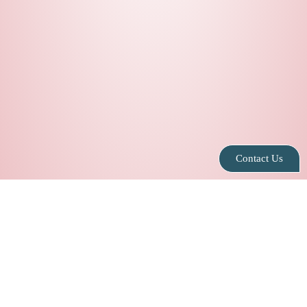
Contact Us
Privacy Policy
|
Contact Us
|
Blog
|
Leasing
Info@speakeasysuites.com