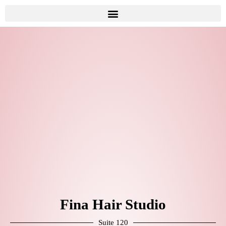
Fina Hair Studio
Suite 120