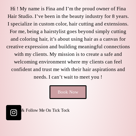
Hi ! My name is Fina and I’m the proud owner of Fina
Hair Studio. I’ve been in the beauty industry for 8 years.
I specialize in custom color, hair cutting and extensions.
For me, being a hairstylist goes beyond simply cutting
and coloring hair, it’s about using hair as a canvas for
creative expression and building meaningful connections
with my clients. My mission is to create a safe and
welcoming environment where my clients can feel
confident and trust me with their hair aspirations and
needs. I can’t wait to meet you !
Book Now
& Follow Me On Tick Tock