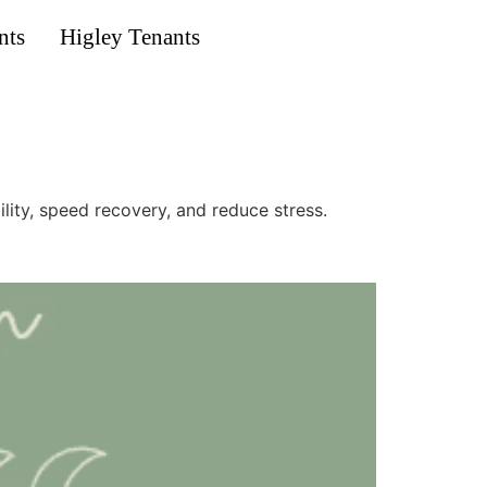
nts
Higley Tenants
ty, speed recovery, and reduce stress.