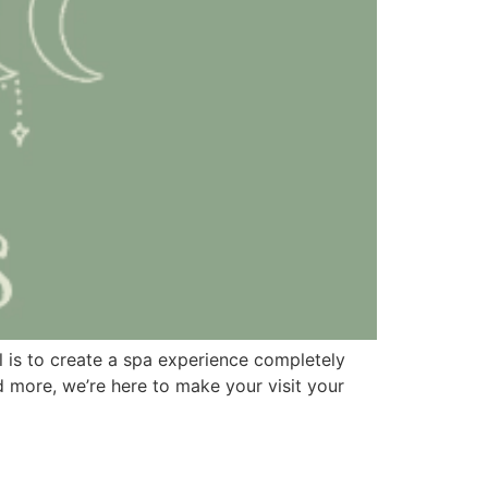
l is to create a spa experience completely
 more, we’re here to make your visit your