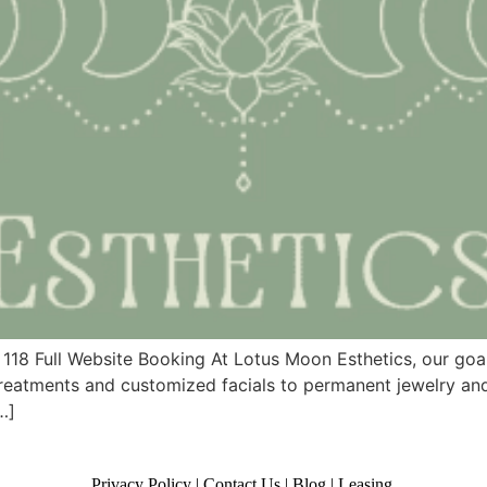
 118 Full Website Booking At Lotus Moon Esthetics, our goa
treatments and customized facials to permanent jewelry and
…]
Privacy Policy
|
Contact Us
|
Blog
|
Leasing