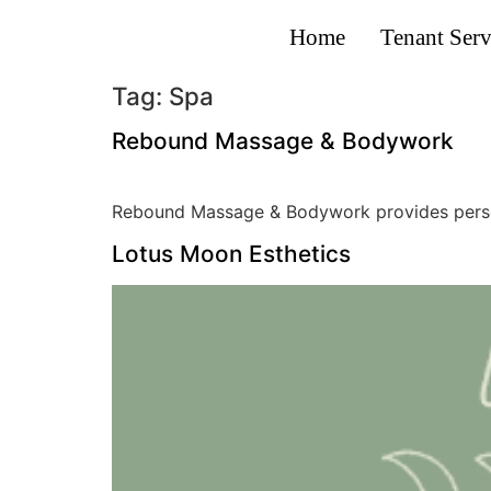
Home
Tenant Serv
Tag:
Spa
Rebound Massage & Bodywork
Rebound Massage & Bodywork provides persona
Lotus Moon Esthetics