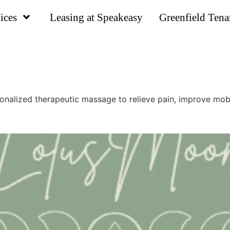
ices
Leasing at Speakeasy
Greenfield Tena
lized therapeutic massage to relieve pain, improve mobili