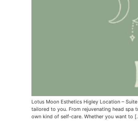
Lotus Moon Esthetics Higley Location – Suite
tailored to you. From rejuvenating head spa 
own kind of self-care. Whether you want to [