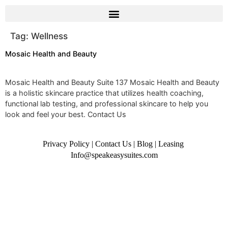
Tag:
Wellness
Mosaic Health and Beauty
Mosaic Health and Beauty Suite 137 Mosaic Health and Beauty
is a holistic skincare practice that utilizes health coaching,
functional lab testing, and professional skincare to help you
look and feel your best. Contact Us
Privacy Policy
|
Contact Us
|
Blog
|
Leasing
Info@speakeasysuites.com