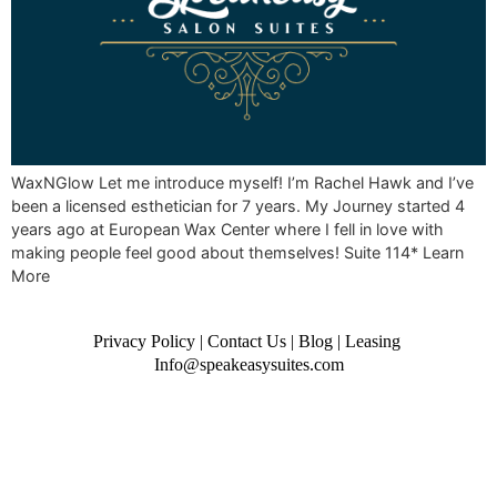
WaxNGlow Let me introduce myself! I’m Rachel Hawk and I’ve
been a licensed esthetician for 7 years. My Journey started 4
years ago at European Wax Center where I fell in love with
making people feel good about themselves! Suite 114* Learn
More
Privacy Policy
|
Contact Us
|
Blog
|
Leasing
Info@speakeasysuites.com