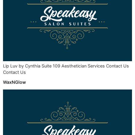
Lip Luv by Cynthia Suite 109 Aesthetician Services Contact Us
Contact Us
WaxNGlow