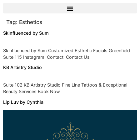
Tag:
Esthetics
Skinfluenced by Sum
Skinfluenced by Sum Customized Esthetic Facials Greenfield
Suite 115 Instagram Contact Contact Us
KB Artistry Studio
Suite 102 KB Artistry Studio Fine Line Tattoos & Exceptional
Beauty Services Book Now
Lip Luv by Cynthia