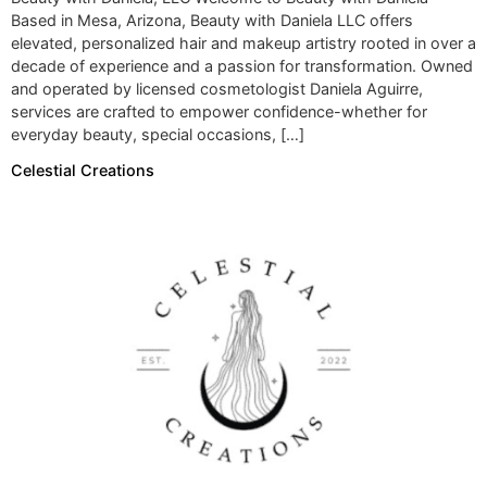
Based in Mesa, Arizona, Beauty with Daniela LLC offers
elevated, personalized hair and makeup artistry rooted in over a
decade of experience and a passion for transformation. Owned
and operated by licensed cosmetologist Daniela Aguirre,
services are crafted to empower confidence-whether for
everyday beauty, special occasions, […]
Celestial Creations