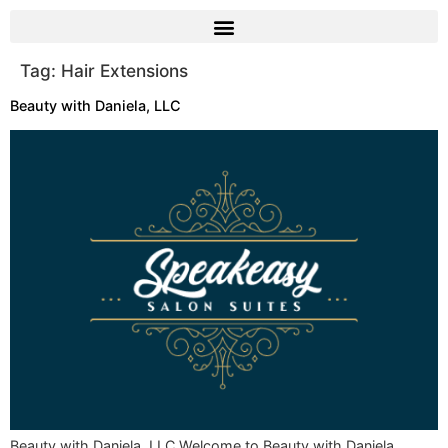
Tag:
Hair Extensions
Beauty with Daniela, LLC
Beauty with Daniela, LLC Welcome to Beauty with Daniela