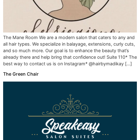
The Mane Room We are a modern salon that caters to any and
all hair types. We specialize in balayage, extensions, curly cuts,
and so much more. Our goal is to enhance the beauty that’s
already there and help bring that confidence out! Suite 110* The
best way to contact us is on Instagram* @hairbymadikay […]
The Green Chair