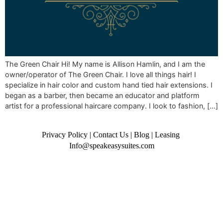
The Green Chair Hi! My name is Allison Hamlin, and I am the
owner/operator of The Green Chair. I love all things hair! I
specialize in hair color and custom hand tied hair extensions. I
began as a barber, then became an educator and platform
artist for a professional haircare company. I look to fashion, […]
Privacy Policy
|
Contact Us
|
Blog
|
Leasing
Info@speakeasysuites.com