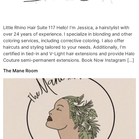
Little Rhino Hair Suite 117 Hello! I’m Jessica, a hairstylist with
over 24 years of experience. I specialize in blonding and other
coloring services, including corrective coloring. I also offer
haircuts and styling tailored to your needs. Additionally, I’m
certified in tied-in and V-Light hair extensions and provide Halo
Couture semi-permanent extensions. Book Now Instagram […]
The Mane Room