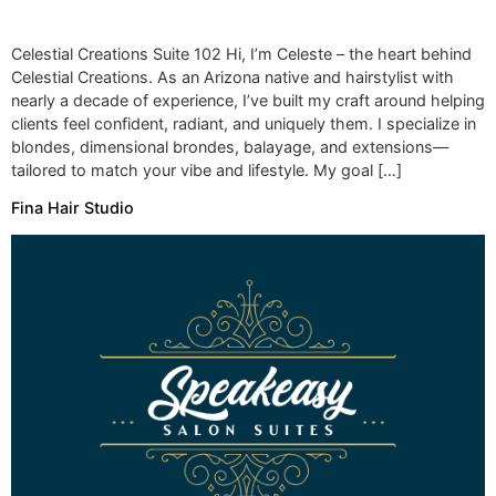
Celestial Creations Suite 102 Hi, I’m Celeste – the heart behind
Celestial Creations. As an Arizona native and hairstylist with
nearly a decade of experience, I’ve built my craft around helping
clients feel confident, radiant, and uniquely them. I specialize in
blondes, dimensional brondes, balayage, and extensions—
tailored to match your vibe and lifestyle. My goal […]
Fina Hair Studio