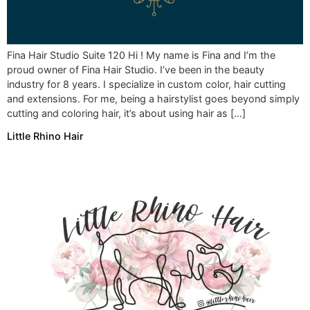
Fina Hair Studio Suite 120 Hi ! My name is Fina and I’m the
proud owner of Fina Hair Studio. I’ve been in the beauty
industry for 8 years. I specialize in custom color, hair cutting
and extensions. For me, being a hairstylist goes beyond simply
cutting and coloring hair, it’s about using hair as […]
Little Rhino Hair