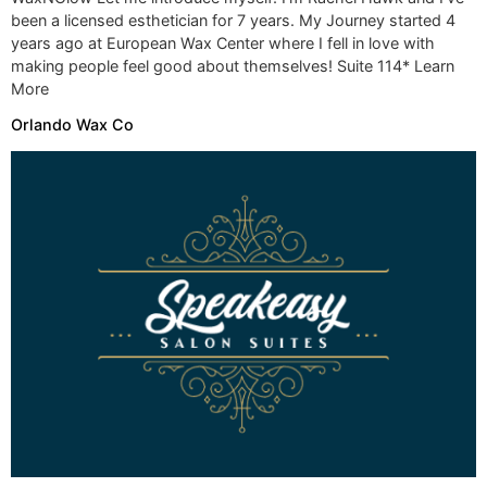
been a licensed esthetician for 7 years. My Journey started 4
years ago at European Wax Center where I fell in love with
making people feel good about themselves! Suite 114* Learn
More
Orlando Wax Co