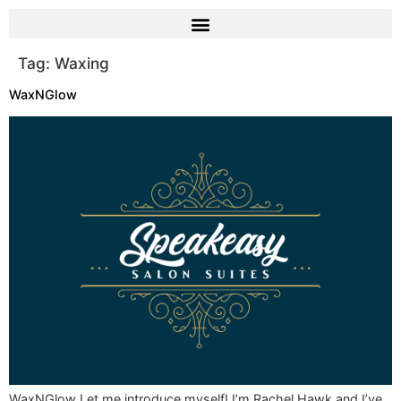
Tag:
Waxing
WaxNGlow
WaxNGlow Let me introduce myself! I’m Rachel Hawk and I’ve